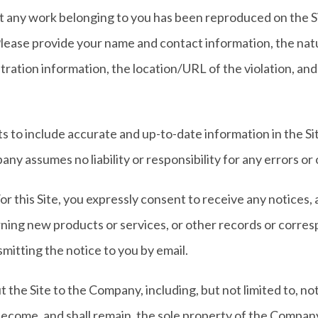
at any work belonging to you has been reproduced on the Si
ease provide your name and contact information, the natur
tration information, the location/URL of the violation, and
s to include accurate and up-to-date information in the S
y assumes no liability or responsibility for any errors or 
r this Site, you expressly consent to receive any notices
ing new products or services, or other records or corr
smitting the notice to you by email.
the Site to the Company, including, but not limited to, not
come, and shall remain, the sole property of the Company.