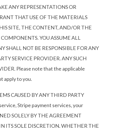
AKE ANY REPRESENTATIONS OR
RANT THAT USE OF THE MATERIALS
IS SITE, THE CONTENT, AND/OR THE
L COMPONENTS. YOU ASSUME ALL
NY SHALL NOT BE RESPONSIBLE FOR ANY
RTY SERVICE PROVIDER. ANY SUCH
Please note that the applicable
t apply to you.
EMS CAUSED BY ANY THIRD PARTY
vice, Stripe payment services, your
OVERNED SOLELY BY THE AGREEMENT
N ITS SOLE DISCRETION, WHETHER THE