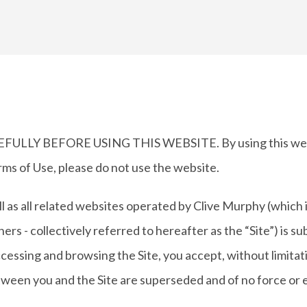
Y BEFORE USING THIS WEBSITE. By using this website
rms of Use, please do not use the website.
ll as all related websites operated by Clive Murphy (which
rs - collectively referred to hereafter as the “Site”) is s
accessing and browsing the Site, you accept, without limitat
een you and the Site are superseded and of no force or e