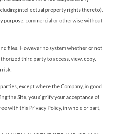
cluding intellectual property rights thereto),
 any purpose, commercial or otherwise without
 and files. However no system whether or not
horized third party to access, view, copy,
 risk.
rd parties, except where the Company, in good
ing the Site, you signify your acceptance of
e with this Privacy Policy, in whole or part,