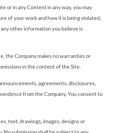
te or in any Content in any way, you may
e of your work and how it is being violated,
 any other information you believe is
ite, the Company makes no warranties or
omissions in the content of the Site.
, announcements, agreements, disclosures,
espondence from the Company. You consent to
es, text, drawings, images, designs or
 No submission shall be subject to any