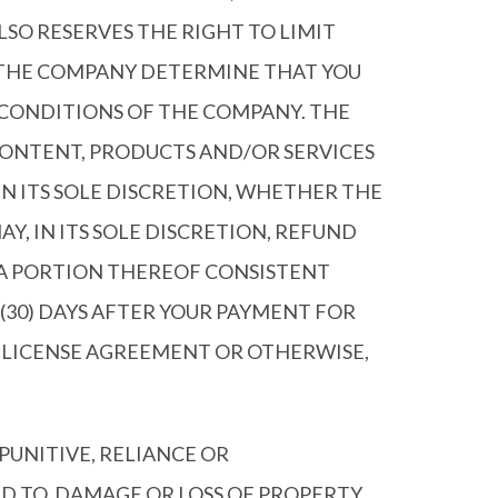
SO RESERVES THE RIGHT TO LIMIT
 THE COMPANY DETERMINE THAT YOU
 CONDITIONS OF THE COMPANY. THE
CONTENT, PRODUCTS AND/OR SERVICES
IN ITS SOLE DISCRETION, WHETHER THE
, IN ITS SOLE DISCRETION, REFUND
ATA PORTION THEREOF CONSISTENT
(30) DAYS AFTER YOUR PAYMENT FOR
R LICENSE AGREEMENT OR OTHERWISE,
 PUNITIVE, RELIANCE OR
 TO, DAMAGE OR LOSS OF PROPERTY,