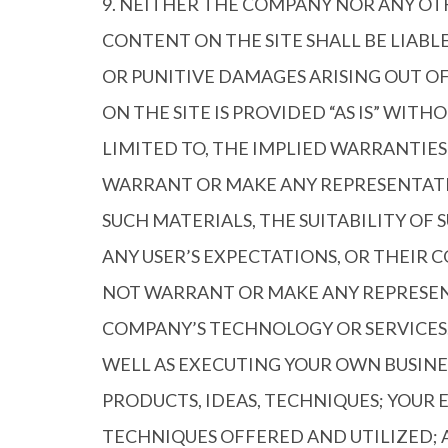
9. NEITHER THE COMPANY NOR ANY OT
CONTENT ON THE SITE SHALL BE LIABL
OR PUNITIVE DAMAGES ARISING OUT OF
ON THE SITE IS PROVIDED “AS IS” WIT
LIMITED TO, THE IMPLIED WARRANTIE
WARRANT OR MAKE ANY REPRESENTATION
SUCH MATERIALS, THE SUITABILITY OF 
ANY USER’S EXPECTATIONS, OR THEIR 
NOT WARRANT OR MAKE ANY REPRESENT
COMPANY’S TECHNOLOGY OR SERVICES.
WELL AS EXECUTING YOUR OWN BUSINE
PRODUCTS, IDEAS, TECHNIQUES; YOUR 
TECHNIQUES OFFERED AND UTILIZED; A