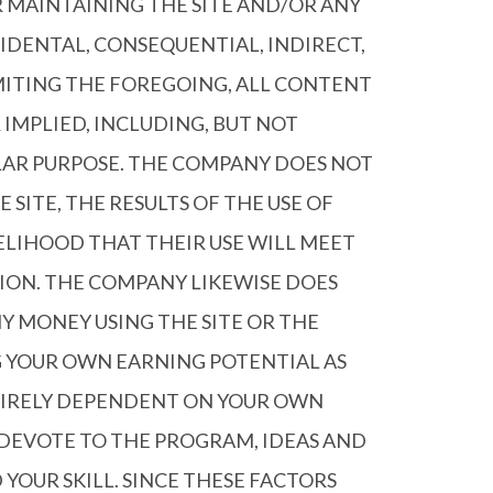
R MAINTAINING THE SITE AND/OR ANY
CIDENTAL, CONSEQUENTIAL, INDIRECT,
IMITING THE FOREGOING, ALL CONTENT
 IMPLIED, INCLUDING, BUT NOT
ULAR PURPOSE. THE COMPANY DOES NOT
SITE, THE RESULTS OF THE USE OF
KELIHOOD THAT THEIR USE WILL MEET
TION. THE COMPANY LIKEWISE DOES
 MONEY USING THE SITE OR THE
G YOUR OWN EARNING POTENTIAL AS
NTIRELY DEPENDENT ON YOUR OWN
U DEVOTE TO THE PROGRAM, IDEAS AND
YOUR SKILL. SINCE THESE FACTORS