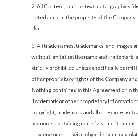
2. All Content, such as text, data, graphics f
noted and are the property of the Company a
Use.
3. All trade names, trademarks, and images a
without limitation the name and trademark, a
strictly prohibited unless specifically perm
other proprietary rights of the Company and/or
Nothing contained in this Agreement or in the
Trademark or other proprietary information
copyright, trademark and all other intellectu
accounts containing materials that it deems, i
obscene or otherwise objectionable or violate