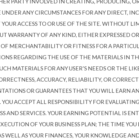
HER PARTY INVOLVED IN CREATING, PRODUCING, O
E UNDER ANY CIRCUMSTANCES FOR ANY DIRECT, IN
 YOUR ACCESS TO OR USE OF THE SITE. WITHOUT L
HOUT WARRANTY OF ANY KIND, EITHER EXPRESSED OR
S OF MERCHANTABILITY OR FITNESS FOR A PARTIC
S REGARDING THE USE OF THE MATERIALS IN THE 
SUCH MATERIALS FOR ANY USER’S NEEDS OR THE LI
CORRECTNESS, ACCURACY, RELIABILITY, OR CORREC
ATIONS OR GUARANTEES THAT YOU WILL EARN ANY
 YOU ACCEPT ALL RESPONSIBILITY FOR EVALUATIN
SS AND SERVICES. YOUR EARNING POTENTIAL IS E
EXECUTION OF YOUR BUSINESS PLAN; THE TIME YO
S WELL AS YOUR FINANCES, YOUR KNOWLEDGE AND 