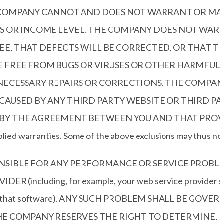
E COMPANY CANNOT AND DOES NOT WARRANT OR M
 OR INCOME LEVEL. THE COMPANY DOES NOT WAR
E, THAT DEFECTS WILL BE CORRECTED, OR THAT TH
RE FREE FROM BUGS OR VIRUSES OR OTHER HARMFU
 NECESSARY REPAIRS OR CORRECTIONS. THE COMPA
AUSED BY ANY THIRD PARTY WEBSITE OR THIRD PA
 THE AGREEMENT BETWEEN YOU AND THAT PROVIDER. 
mplied warranties. Some of the above exclusions may thus no
ONSIBLE FOR ANY PERFORMANCE OR SERVICE PROBL
including, for example, your web service provider ser
es to that software). ANY SUCH PROBLEM SHALL BE G
E COMPANY RESERVES THE RIGHT TO DETERMINE, I