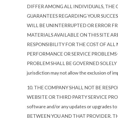
DIFFER AMONG ALL INDIVIDUALS, TH
GUARANTEES REGARDING YOUR SUCCESS
WILL BE UNINTERRUPTED OR ERROR FRE
MATERIALS AVAILABLE ON THIS SITE A
RESPONSIBILITY FOR THE COST OF ALL
PERFORMANCE OR SERVICE PROBLEMS C
PROBLEM SHALL BE GOVERNED SOLELY BY
jurisdiction may not allow the exclusion of i
10. THE COMPANY SHALL NOT BE RESP
WEBSITE OR THIRD PARTY SERVICE PROVIDER (
software and/or any updates or upgrad
BETWEEN YOU AND THAT PROVIDER. TH