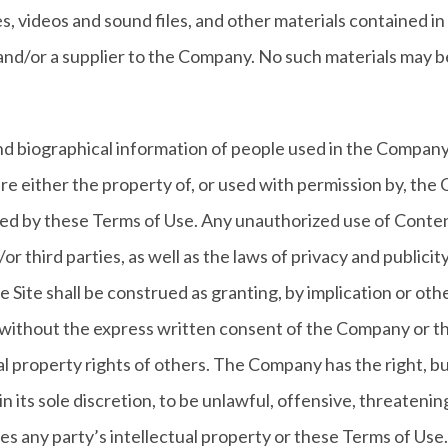
iles, videos and sound files, and other materials contained 
nd/or a supplier to the Company. No such materials may b
nd biographical information of people used in the Company
re either the property of, or used with permission by, the
itted by these Terms of Use. Any unauthorized use of Conte
 third parties, as well as the laws of privacy and publicit
 Site shall be construed as granting, by implication or othe
 without the express written consent of the Company or t
al property rights of others. The Company has the right, b
n its sole discretion, to be unlawful, offensive, threateni
s any party’s intellectual property or these Terms of Use. 