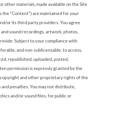
d/or other materials, made available on the Site
o as the “Content”) are maintained for your
d/or its third party providers. You agree
, and sound recordings, artwork, photos,
 provide. Subject to your compliance with
ferable, and non-sublicensable, to access,
ced, republished, uploaded, posted,
ten permission is expressly granted by the
copyright and other proprietary rights of the
and penalties. You may not distribute,
hics and/or sound files, for public or