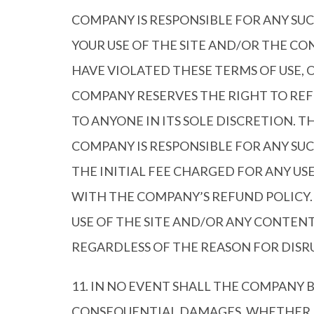
COMPANY IS RESPONSIBLE FOR ANY SU
YOUR USE OF THE SITE AND/OR THE 
HAVE VIOLATED THESE TERMS OF USE, 
COMPANY RESERVES THE RIGHT TO REF
TO ANYONE IN ITS SOLE DISCRETION. 
COMPANY IS RESPONSIBLE FOR ANY SUC
THE INITIAL FEE CHARGED FOR ANY U
WITH THE COMPANY’S REFUND POLICY.
USE OF THE SITE AND/OR ANY CONTEN
REGARDLESS OF THE REASON FOR DISR
11. IN NO EVENT SHALL THE COMPANY B
CONSEQUENTIAL DAMAGES, WHETHER FO