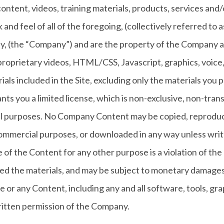
ll content, videos, training materials, products, services an
ok and feel of all of the foregoing, (collectively referred t
y, (the “Company”) and are the property of the Company an
proprietary videos, HTML/CSS, Javascript, graphics, voice
ials included in the Site, excluding only the materials you
s you a limited license, which is non-exclusive, non-trans
onal purposes. No Company Content may be copied, reprodu
 commercial purposes, or downloaded in any way unless writ
of the Content for any other purpose is a violation of the 
ed the materials, and may be subject to monetary damages 
e or any Content, including any and all software, tools, grap
itten permission of the Company.