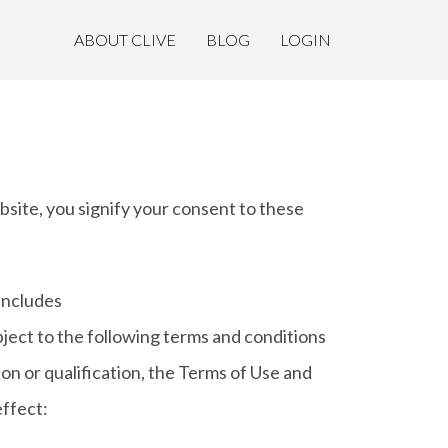
ABOUT CLIVE
BLOG
LOGIN
, you signify your consent to these
 includes
ubject to the following terms and conditions
ion or qualification, the Terms of Use and
ffect: