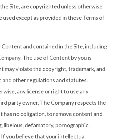
in the Site, are copyrighted unless otherwise
e used except as provided in these Terms of
 Content and contained in the Site, including
 Company. The use of Content by you is
nt may violate the copyright, trademark, and
y, and other regulations and statutes.
rwise, any license or right to use any
hird party owner. The Company respects the
ut has no obligation, to remove content and
ng, libelous, defamatory, pornographic,
If you believe that your intellectual