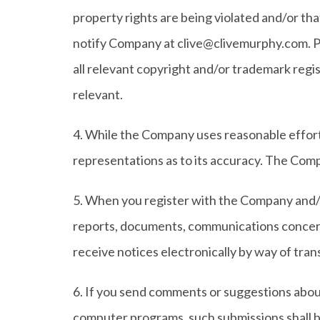
property rights are being violated and/or th
notify Company at clive@clivemurphy.com. Pl
all relevant copyright and/or trademark regis
relevant.
4. While the Company uses reasonable effort
representations as to its accuracy. The Compan
5. When you register with the Company and/o
reports, documents, communications concern
receive notices electronically by way of tran
6. If you send comments or suggestions about 
computer programs, such submissions shall be