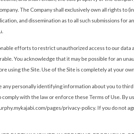
ompany. The Company shall exclusively own all rights to (in
blication, and dissemination as to all such submissions for
u.
nable efforts to restrict unauthorized access to our data
ble. You acknowledge that it may be possible for an unaut
ore using the Site. Use of the Site is completely at your own
se any personally identifying information about you to thi
to comply with the law or enforce these Terms of Use. By us
rphy.mykajabi.com/pages/privacy-policy. If you do not agre