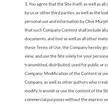
1. You agree that the Site itself, as well as a
by us or other third parties, as well as the lo
personal use and information by Clive Murph
that such Company Content shall include all 
documents, and text as well as all other mater
these Terms of Use, the Company hereby grant
view, and use the Site solely for your pers
transmitted, distributed, used for public or
Company. Modification of the Content or use 
Company, as well as other authors who creat
modify, transmit or use the content of the Sit
commercial purposes without the express wr