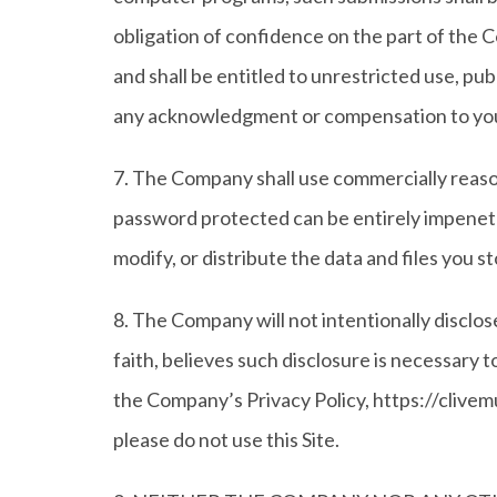
obligation of confidence on the part of the C
and shall be entitled to unrestricted use, pu
any acknowledgment or compensation to yo
7. The Company shall use commercially reaso
password protected can be entirely impenetra
modify, or distribute the data and files you st
8. The Company will not intentionally disclo
faith, believes such disclosure is necessary 
the Company’s Privacy Policy, https://clivemu
please do not use this Site.