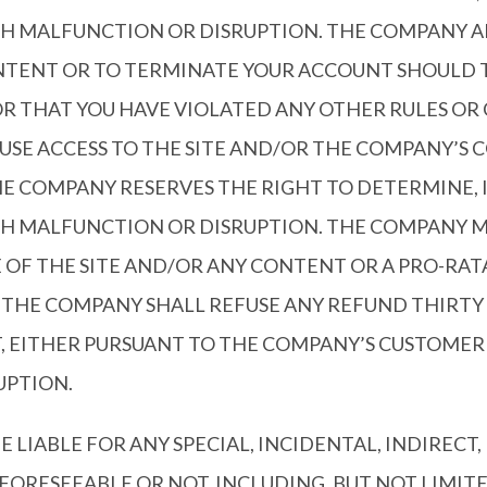
CH MALFUNCTION OR DISRUPTION. THE COMPANY AL
CONTENT OR TO TERMINATE YOUR ACCOUNT SHOULD
OR THAT YOU HAVE VIOLATED ANY OTHER RULES OR
USE ACCESS TO THE SITE AND/OR THE COMPANY’S 
THE COMPANY RESERVES THE RIGHT TO DETERMINE, 
H MALFUNCTION OR DISRUPTION. THE COMPANY MAY
SE OF THE SITE AND/OR ANY CONTENT OR A PRO-R
 THE COMPANY SHALL REFUSE ANY REFUND THIRTY 
T, EITHER PURSUANT TO THE COMPANY’S CUSTOME
UPTION.
E LIABLE FOR ANY SPECIAL, INCIDENTAL, INDIRECT,
RESEEABLE OR NOT, INCLUDING, BUT NOT LIMITED