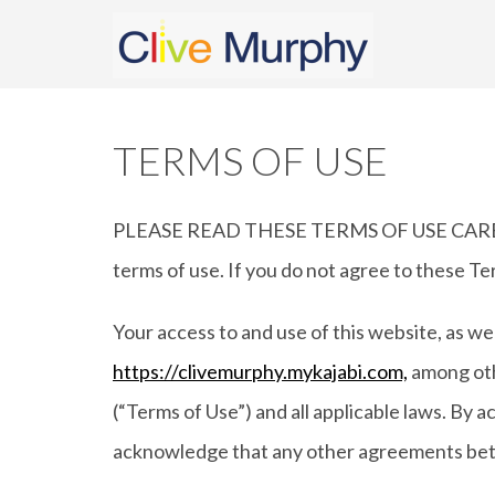
TERMS OF USE
PLEASE READ THESE TERMS OF USE CAREFULL
terms of use. If you do not agree to these Te
Your access to and use of this website, as we
https://clivemurphy.mykajabi.com,
among othe
(“Terms of Use”) and all applicable laws. By 
acknowledge that any other agreements betw