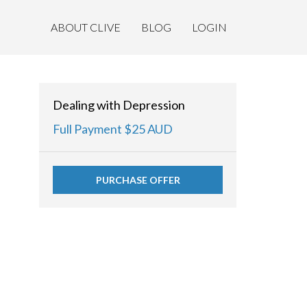
ABOUT CLIVE
BLOG
LOGIN
Dealing with Depression
Full Payment $25 AUD
PURCHASE OFFER