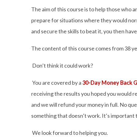
The aim of this course is to help those who 
prepare for situations where they would n
and secure the skills to beat it, you then hav
The content of this course comes from 38 yea
Don’t think it could work?
You are covered by a
30-Day Money Back 
receiving the results you hoped you would re
and we will refund your money in full. No que
something that doesn’t work. It’s important t
We look forward to helping you.