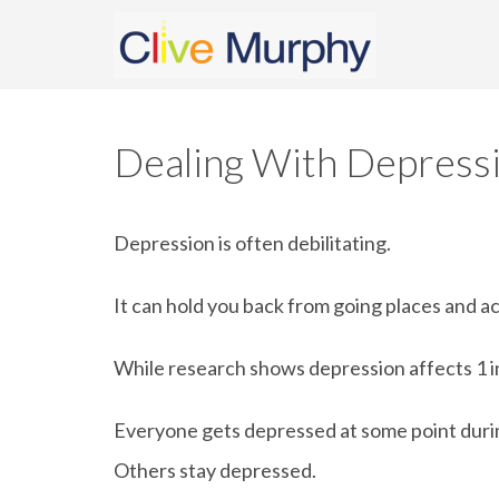
Dealing With Depress
Depression is often debilitating.
It can hold you back from going places and a
While research shows depression affects 1 in 
Everyone gets depressed at some point during
Others stay depressed.