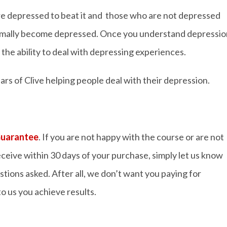
are depressed to beat it and those who are not depressed
ormally become depressed. Once you understand depressio
e the ability to deal with depressing experiences.
rs of Clive helping people deal with their depression.
Guarantee
. If you are not happy with the course or are not
ceive within 30 days of your purchase, simply let us know
stions asked. After all, we don’t want you paying for
o us you achieve results.