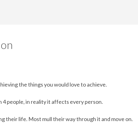
ion
chieving the things you would love to achieve.
4 people, in reality it affects every person.
 their life. Most mull their way through it and move on.